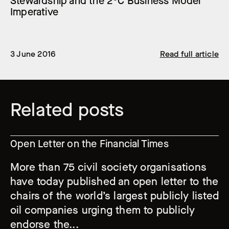
Stewardship and the 2°C Business Model
Imperative
3 June 2016
Read full article
Related posts
Open Letter on the Financial Times
More than 75 civil society organisations
have today published an open letter to the
chairs of the world’s largest publicly listed
oil companies urging them to publicly
endorse the...