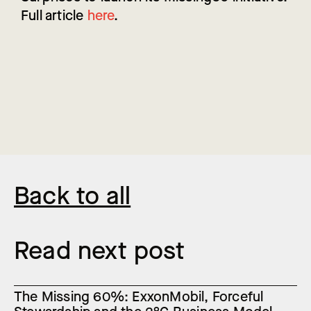
Full article
here
.
Back to all
Read next post
The Missing 60%: ExxonMobil, Forceful