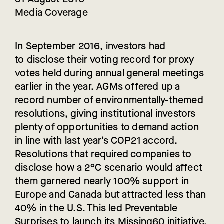
Media Coverage
In September 2016, investors had
to disclose their voting record for proxy
votes held during annual general meetings
earlier in the year.
AGM
s offered up a
record number of environmentally-themed
resolutions, giving institutional investors
plenty of opportunities to demand action
in line with last year’s COP21 accord.
Resolutions that required companies to
disclose how a 2°C scenario would affect
them garnered nearly 100% support in
Europe and Canada but attracted less than
40% in the U.S. This led Preventable
Surprises to launch its Missing60 initiative.