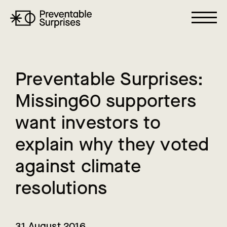
P
r
e
v
e
n
t
a
b
l
e
S
u
r
p
r
i
s
e
s
:
M
i
s
s
i
n
g
6
0
s
u
p
p
o
r
t
e
r
s
w
a
n
t
i
n
v
e
s
t
o
r
s
t
o
e
x
p
l
a
i
n
w
h
y
t
h
e
y
v
o
t
e
d
a
g
a
i
n
s
t
c
l
i
m
a
t
e
r
e
s
o
l
u
t
i
o
n
s
31 August 2016