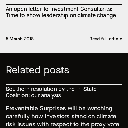
An open letter to Investment Consultants:
Time to show leadership on climate change
5 March 2018
Read full article
Related posts
Southern resolution by the Tri-State
Coalition: our analysis
Preventable Surprises will be watching
carefully how investors stand on climate
risk issues with respect to the proxy vote