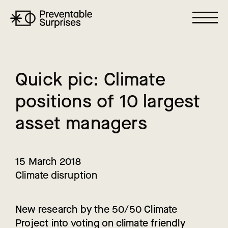
Q
u
i
c
k
p
i
c
:
C
l
i
m
a
t
e
p
o
s
i
t
i
o
n
s
o
f
1
0
l
a
r
g
e
s
t
a
s
s
e
t
m
a
n
a
g
e
r
s
15 March 2018
Climate disruption
New research by the 50/50 Climate
Project into voting on climate friendly