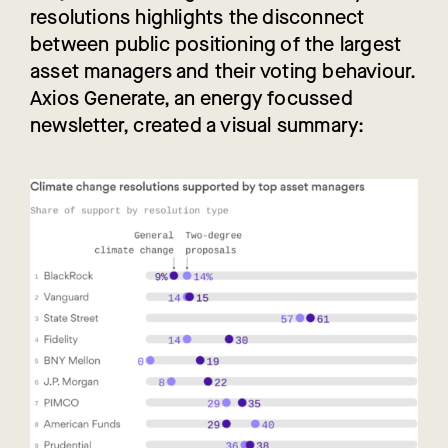
resolutions highlights the disconnect
between public positioning of the largest
asset managers and their voting behaviour.
Axios Generate, an energy focussed
newsletter, created a visual summary: