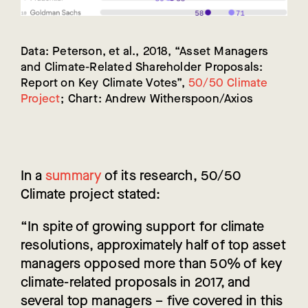
Data: Peterson, et al., 2018, “Asset Managers
and Climate-Related Shareholder Proposals:
Report on Key Climate Votes”,
50/50 Climate
Project
; Chart: Andrew Witherspoon/Axios
In a
summary
of its research, 50/50
Climate project stated:
“In spite of growing support for climate
resolutions, approximately half of top asset
managers opposed more than 50% of key
climate-related proposals in 2017, and
several top managers – five covered in this