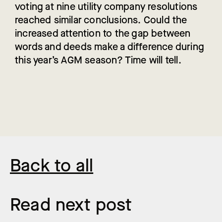
voting at nine utility company resolutions
reached similar conclusions. Could the
increased attention to the gap between
words and deeds make a difference during
this year’s AGM season? Time will tell.
Back to all
Read next post