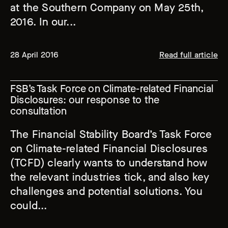
at the Southern Company on May 25th,
2016. In our...
28 April 2016
Read full article
FSB’s Task Force on Climate-related Financial
Disclosures: our response to the
consultation
The Financial Stability Board’s Task Force
on Climate-related Financial Disclosures
(TCFD) clearly wants to understand how
the relevant industries tick, and also key
challenges and potential solutions. You
could...