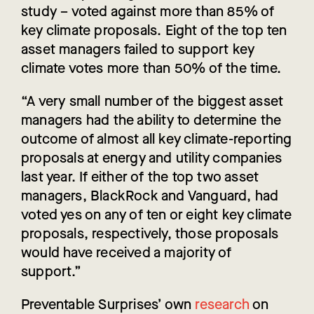
study – voted against more than 85% of
key climate proposals. Eight of the top ten
asset managers failed to support key
climate votes more than 50% of the time.
“A very small number of the biggest asset
managers had the ability to determine the
outcome of almost all key climate-reporting
proposals at energy and utility companies
last year. If either of the top two asset
managers, BlackRock and Vanguard, had
voted yes on any of ten or eight key climate
proposals, respectively, those proposals
would have received a majority of
support.”
Preventable Surprises’ own
research
on