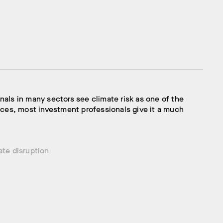
nals in many sectors see climate risk as one of the
faces, most investment professionals give it a much
ate disruption