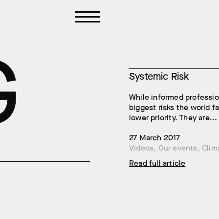
G
Systemic Risk
While informed professio
biggest risks the world 
lower priority. They are...
27 March 2017
Videos
,
Our events
,
Clim
Read full article