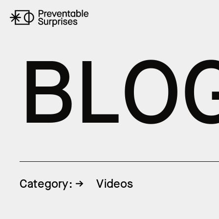
B
L
O
Category:
Videos