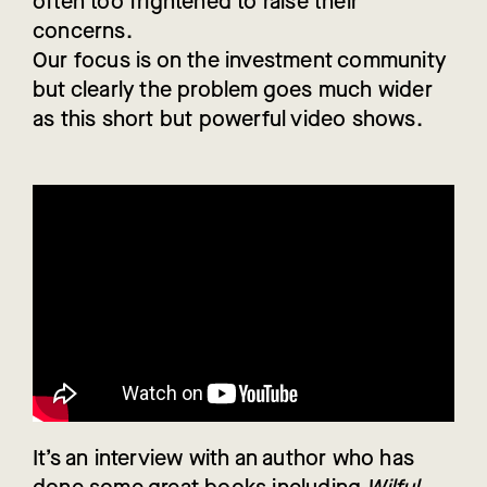
often too frightened to raise their
concerns.
Our focus is on the investment community
but clearly the problem goes much wider
as this short but powerful video shows.
It’s an interview with an author who has