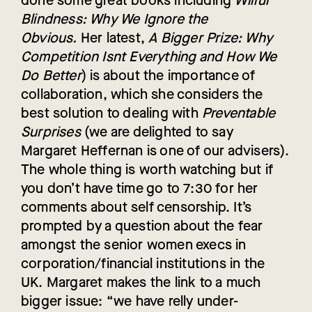
done some great books including
Wilful
Blindness: Why We Ignore the
Obvious.
Her latest,
A Bigger Prize: Why
Competition Isnt Everything and How We
Do Better
) is about the importance of
collaboration, which she considers the
best solution to dealing with
Preventable
Surprises
(we are delighted to say
Margaret Heffernan is one of our advisers).
The whole thing is worth watching but if
you don’t have time go to 7:30 for her
comments about self censorship. It’s
prompted by a question about the fear
amongst the senior women execs in
corporation/financial institutions in the
UK. Margaret makes the link to a much
bigger issue: “we have relly under-