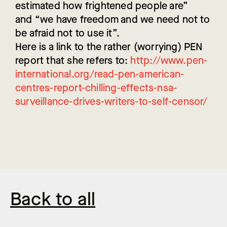
estimated how frightened people are”
and “we have freedom and we need not to
be afraid not to use it”.
Here is a link to the rather (worrying) PEN
report that she refers to:
http://www.pen-
international.org/read-pen-american-
centres-report-chilling-effects-nsa-
surveillance-drives-writers-to-self-censor/
Back to all