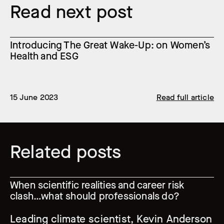
Read next post
Introducing The Great Wake-Up: on Women’s
Health and ESG
15 June 2023
Read full article
Related posts
When scientific realities and career risk
clash…what should professionals do?
Leading climate scientist, Kevin Anderson