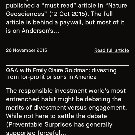
published a “must read” article in “Nature
Geosciences” (12 Oct 2015). The full
article is behind a paywall, but most of it
is on Anderson’s...
26 November 2015
Read full article
Q&A with Emily Claire Goldman: divesting
from for-profit prisons in America
The responsible investment world’s most
entrenched habit might be debating the
merits of divestment versus engagement.
While not here to settle the debate
(Preventable Surprises has generally
supported forceful...