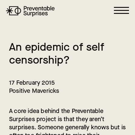
A
n
e
p
i
d
e
m
i
c
o
f
s
e
l
f
c
e
n
s
o
r
s
h
i
p
?
17 February 2015
Positive Mavericks
A core idea behind the Preventable
Surprises project is that they aren’t
surprises. Someone generally knows but is