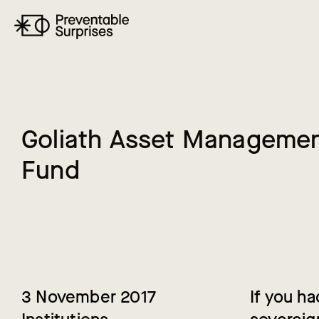
G
o
l
i
a
t
h
A
s
s
e
t
M
a
n
a
g
e
m
e
F
u
n
d
3 November 2017
If you h