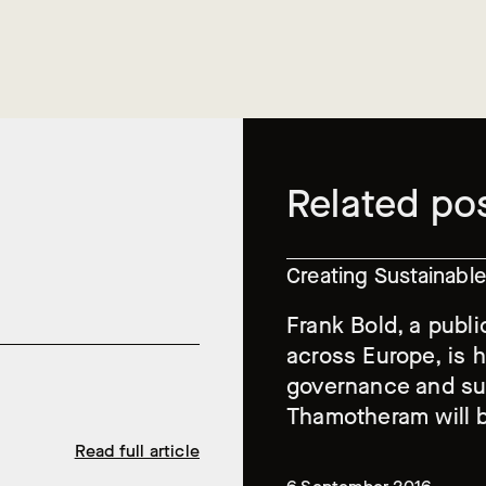
Related po
Creating Sustainab
Frank Bold, a publi
across Europe, is 
governance and sus
Thamotheram will b
Read full article