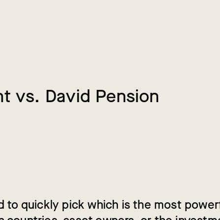
n
t
v
s
.
D
a
v
i
d
P
e
n
s
i
o
n
ad to quickly pick which is the most power