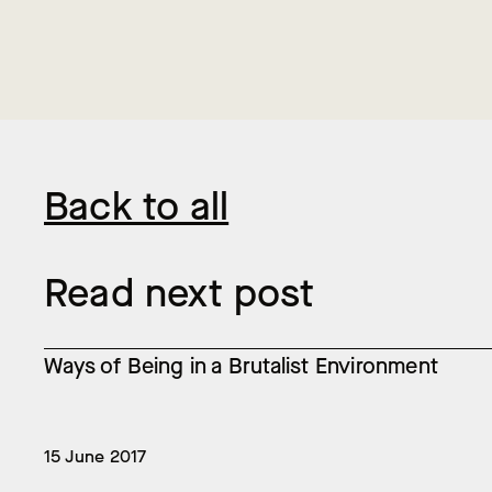
Back to all
Read next post
Ways of Being in a Brutalist Environment
15 June 2017