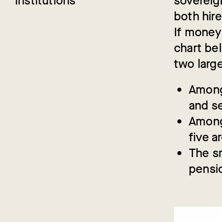
Institutions
sovereig
both hir
If money
chart be
two larg
Among 
and se
Among 
five a
The sm
pensi