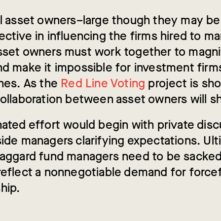
al asset owners–large though they may b
ctive in influencing the firms hired to m
sset owners must work together to magnif
nd make it impossible for investment firm
shes. As the
Red Line Voting
project is sh
ollaboration between asset owners will shi
nated effort would begin with private dis
ide managers clarifying expectations. Ult
laggard fund managers need to be sacke
reflect a nonnegotiable demand for forcef
hip.