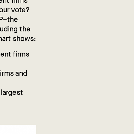
ent firms
our vote?
DP–the
luding the
hart shows:
ment firms
firms and
 largest