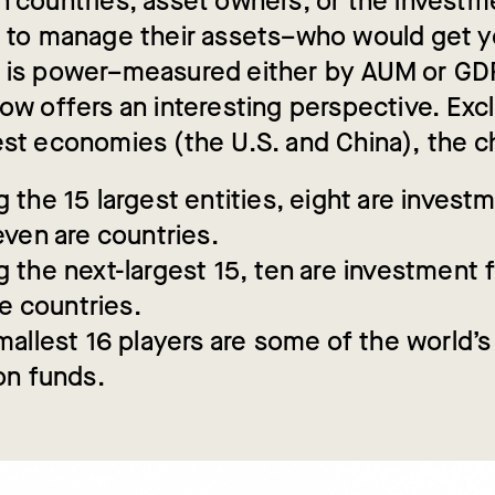
n countries, asset owners, or the investm
e to manage their assets–who would get y
 is power–measured either by AUM or G
low offers an interesting perspective. Exc
est economies (the U.S. and China), the c
the 15 largest entities, eight are invest
ven are countries.
the next-largest 15, ten are investment 
re countries.
allest 16 players are some of the world’s
on funds.