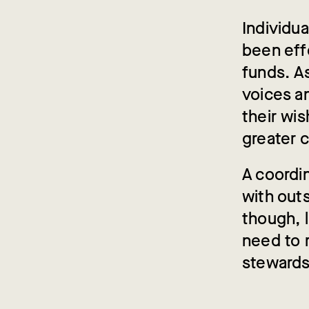
Individu
been effe
funds. A
voices a
their wi
greater c
A coordi
with outs
though, 
need to 
stewards