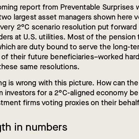
oming report from Preventable Surprises w
 two largest asset managers shown here 
every 2°C scenario resolution put forward
ers at U.S. utilities. Most of the pension
ich are duty bound to serve the long-te
 of their future beneficiaries–worked hard
these same resolutions.
g is wrong with this picture. How can the
m investors for a 2°C-aligned economy be
stment firms voting proxies on their behal
gth in numbers