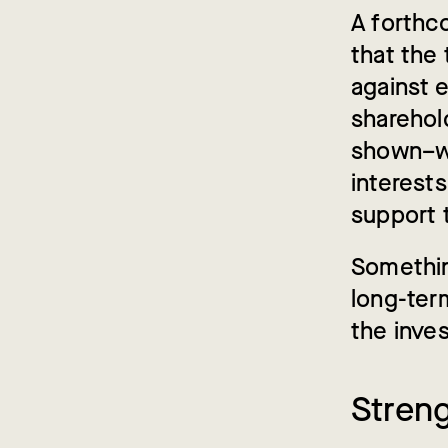
A forthc
that the
against 
sharehold
shown–wh
interests
support 
Somethin
long-ter
the inve
Stren