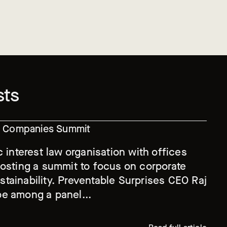
sts
le Companies Summit
c interest law organisation with offices
hosting a summit to focus on corporate
tainability. Preventable Surprises CEO Raj
e among a panel...