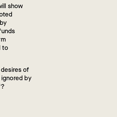
ill show
voted
 by
 funds
rm
 to
 desires of
 ignored by
f?