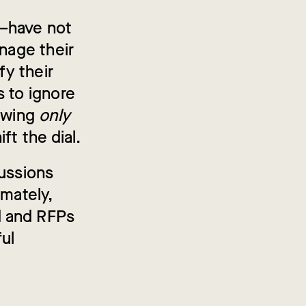
e–have not
anage their
y their
s to ignore
owing
only
ft the dial.
cussions
imately,
d and RFPs
ul