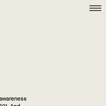
g awareness