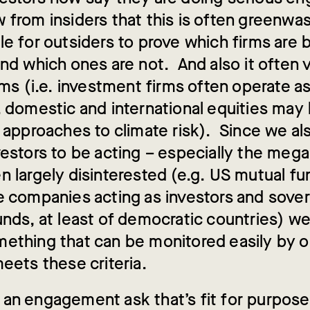
from insiders that this is often greenwash
le for outsiders to prove which firms are 
nd which ones are not. And also it often 
rms (i.e. investment firms often operate as
. domestic and international equities may
 approaches to climate risk). Since we als
vestors to be acting – especially the meg
n largely disinterested (e.g. US mutual fu
e companies acting as investors and sove
unds, at least of democratic countries) w
ething that can be monitored easily by o
eets these criteria.
an engagement ask that’s fit for purpose