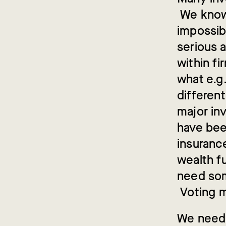
We know 
impossib
serious a
within fi
what e.g
different
major in
have bee
insuranc
wealth f
need som
Voting m
We need 