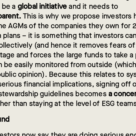
 be a
global initiative
and it needs to
parent.
This is why we propose investors 
the AGMs of the companies they own for 
n plans – it is something that investors ca
llectively (and hence it removes fears of
tage and forces the large funds to take a 
an be easily monitored from outside (whic
ublic opinion). Because this relates to sy
erious financial implications, signing off 
 stewardship guidelines becomes
a concer
ther than staying at the level of ESG team
und
estors now say they are doing serious e