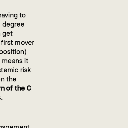
having to
2 degree
n get
 first mover
position)
h means it
stemic risk
on the
n of the C
s.
ngagement.