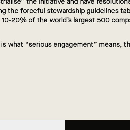
trialise” the initiative and have resolution
g the forceful stewardship guidelines tab
 10-20% of the world’s largest 500 comp
is is what “serious engagement” means, t