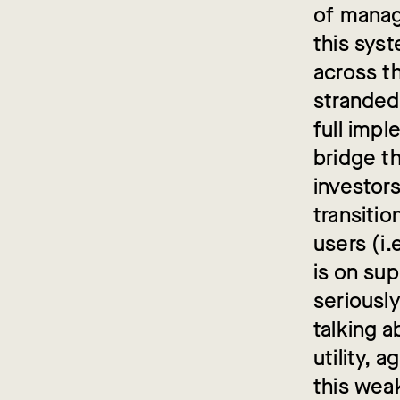
of manag
this syst
across t
stranded
full impl
bridge t
investors
transitio
users (i.
is on su
seriousl
talking a
utility, 
this wea