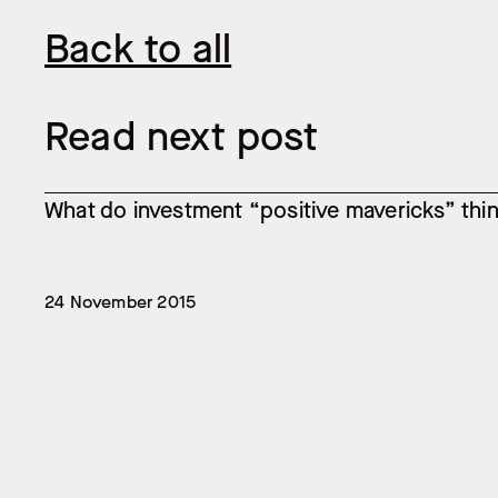
Back to all
Read next post
What do investment “positive mavericks” think
24 November 2015