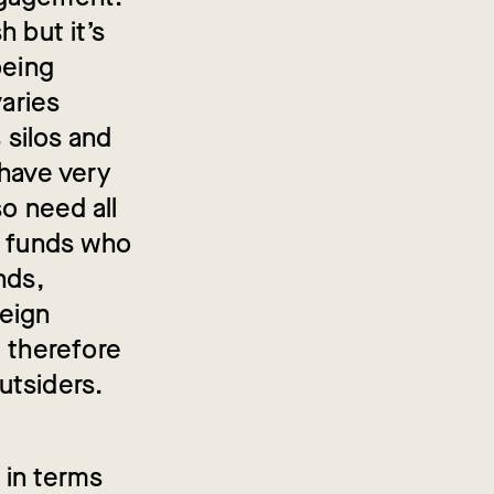
 but it’s
being
varies
 silos and
 have very
o need all
a funds who
nds,
reign
e therefore
utsiders.
 in terms