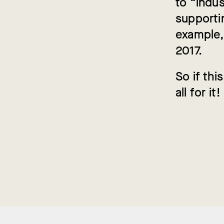
to “indus
supportin
example,
2017.
So if th
all for it!