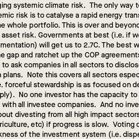
ing systemic climate risk. The only way
emic risk is to catalyse a rapid energy tran
he whole portfolio. This is over and beyo
 asset risk. Governments at best (i.e. if
ementation) will get us to 2.7C. The best 
he gap and ratchet up the COP agreements
 to ask companies in all sectors to disclo
n plans. Note this covers all sectors espe
e. forceful stewardship is as focused on d
pply). No one investor has the capacity t
y with all investee companies. And no inve
bout divesting from all high impact sectors
agriculture, etc) if progress is slow. Voting
kness of the investment system (i.e. dis