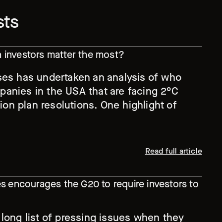
sts
investors matter the most?
ses has undertaken an analysis of who
anies in the USA that are facing 2°C
tion plan resolutions. One highlight of
Read full article
s encourages the G20 to require investors to
 long list of pressing issues when they