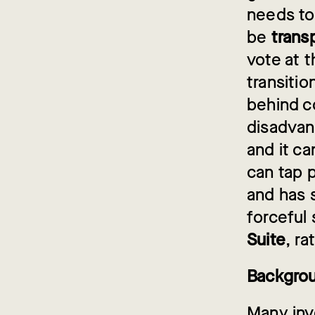
needs to
be
trans
vote at 
transitio
behind co
disadvan
and it c
can tap p
and has s
forceful
Suite
, ra
Backgro
Many inv