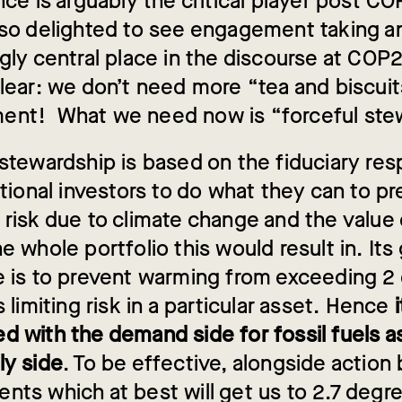
nce is arguably the critical player post C
lso delighted to see engagement taking a
gly central place in the discourse at COP21
clear: we don’t need more “tea and biscuit
nt! What we need now is “forceful stew
stewardship is based on the fiduciary resp
utional investors to do what they can to p
 risk due to climate change and the value
e whole portfolio this would result in. Its
e is to prevent warming from exceeding 2
s limiting risk in a particular asset. Hence
i
d with the demand side for fossil fuels as
ly side
. To be effective, alongside action
ts which at best will get us to 2.7 degre