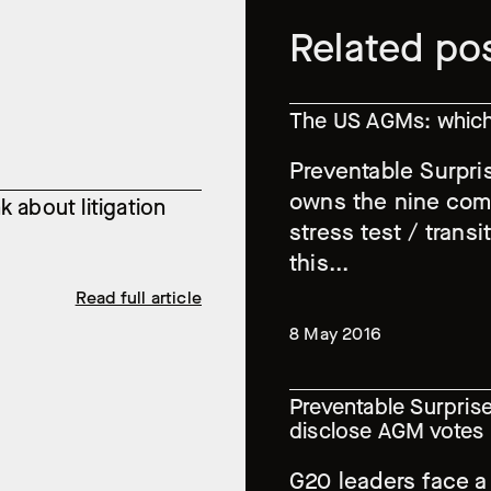
Related po
The US AGMs: which 
Preventable Surpri
owns the nine comp
 about litigation
stress test / transi
this...
Read full article
8 May 2016
Preventable Surprise
disclose AGM votes
G20 leaders face a