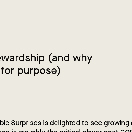
e
w
a
r
d
s
h
i
p
(
a
n
d
w
h
y
f
o
r
p
u
r
p
o
s
e
)
ble Surprises is delighted to see growin