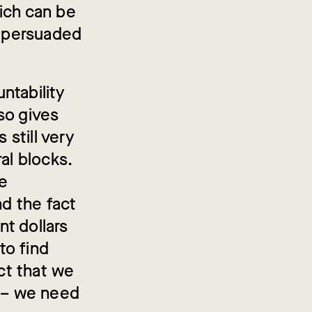
ich can be
e persuaded
ntability
so gives
still very
al blocks.
te
nd the fact
t dollars
to find
act that we
t – we need