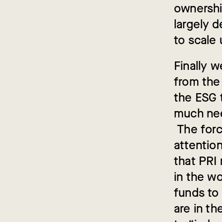
ownershi
largely 
to scale 
Finally 
from the
the ESG 
much need
The forc
attention
that PRI
in the wo
funds to 
are in t