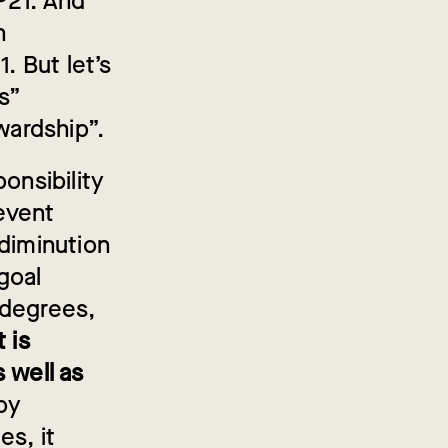
OP21. And
n
. But let’s
s”
ardship”.
onsibility
revent
 diminution
 goal
 degrees,
t is
 well as
 by
es, it