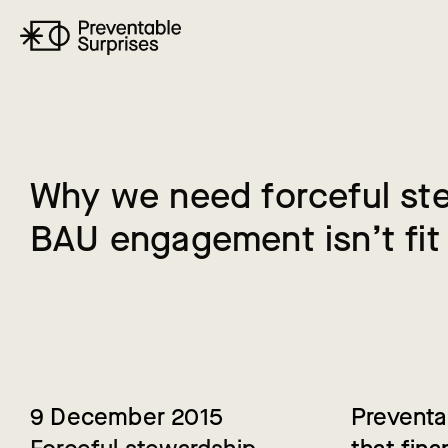
W
h
y
w
e
n
e
e
d
f
o
r
c
e
f
u
l
s
t
B
A
U
e
n
g
a
g
e
m
e
n
t
i
s
n
’
t
f
i
t
9 December 2015
Preventa