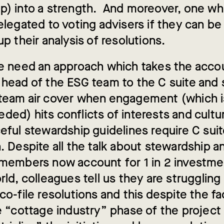
p) into a strength. And moreover, one wh
delegated to voting advisers if they can b
up their analysis of resolutions.
we need an approach which takes the accou
 head of the ESG team to the C suite and 
team air cover when engagement (which is 
ed) hits conflicts of interests and cultur
eful stewardship guidelines require C sui
. Despite all the talk about stewardship a
 members now account for 1 in 2 investmen
rld, colleagues tell us they are struggling 
co-file resolutions and this despite the f
he “cottage industry” phase of the projec