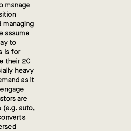
 to manage
sition
nd managing
 we assume
way to
 is for
se their 2C
cially heavy
emand as it
o engage
stors are
 (e.g. auto,
 converts
persed