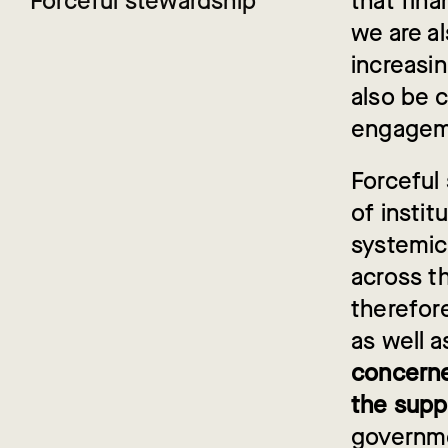
Forceful stewardship
that fina
we are a
increasin
also be 
engageme
Forceful 
of instit
systemic
across th
therefor
as well a
concerne
the supp
governmen