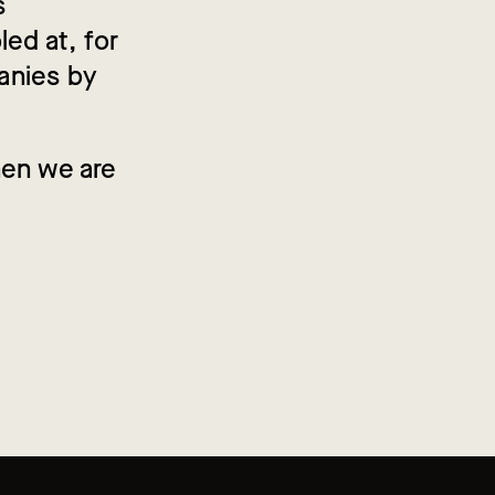
s
led at, for
anies by
hen we are