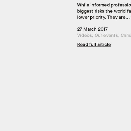
While informed professio
biggest risks the world 
lower priority. They are...
27 March 2017
Videos
,
Our events
,
Clim
Read full article