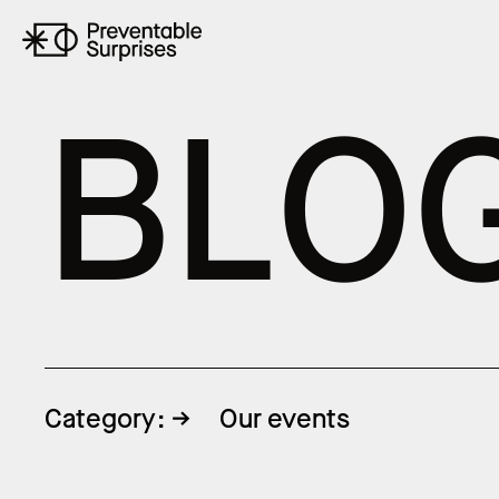
B
L
O
Category:
Our events