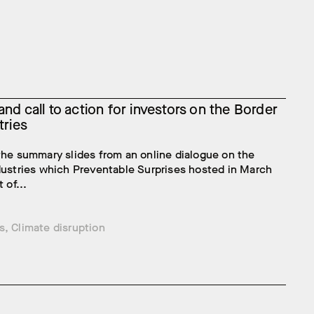
nd call to action for investors on the Border
tries
the summary slides from an online dialogue on the
dustries which Preventable Surprises hosted in March
 of...
s
,
Climate disruption