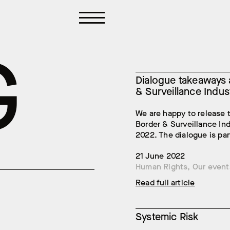
G
Dialogue takeaways a
& Surveillance Indus
We are happy to release 
Border & Surveillance In
2022. The dialogue is part
21 June 2022
Human Rights
,
Our event
Read full article
Systemic Risk