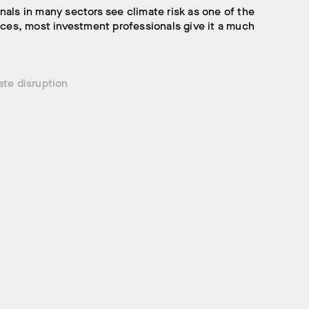
nals in many sectors see climate risk as one of the
faces, most investment professionals give it a much
ate disruption