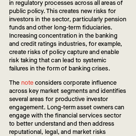
in regulatory processes across all areas of
public policy. This creates new risks for
investors in the sector, particularly pension
funds and other long-term fiduciaries.
Increasing concentration in the banking
and credit ratings industries, for example,
create risks of policy capture and enable
risk taking that can lead to systemic
failures in the form of banking crises.
The
note
considers corporate influence
across key market segments and identifies
several areas for productive investor
engagement.
Long-term asset owners can
engage with the financial services sector
to better understand and then address
reputational, legal, and market risks