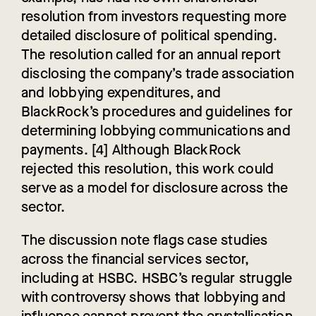
resolution from investors requesting more
detailed disclosure of political spending.
The resolution called for an annual report
disclosing the company’s trade association
and lobbying expenditures, and
BlackRock’s procedures and guidelines for
determining lobbying communications and
payments. [4] Although BlackRock
rejected this resolution, this work could
serve as a model for disclosure across the
sector.
The discussion note flags case studies
across the financial services sector,
including at HSBC. HSBC’s regular struggle
with controversy shows that lobbying and