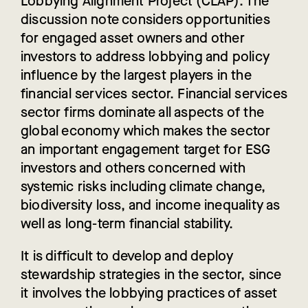
Lobbying Alignment Project (CLAP). The
discussion note considers opportunities
for engaged asset owners and other
investors to address lobbying and policy
influence by the largest players in the
financial services sector. Financial services
sector firms dominate all aspects of the
global economy which makes the sector
an important engagement target for ESG
investors and others concerned with
systemic risks including climate change,
biodiversity loss, and income inequality as
well as long-term financial stability.
It is difficult to develop and deploy
stewardship strategies in the sector, since
it involves the lobbying practices of asset