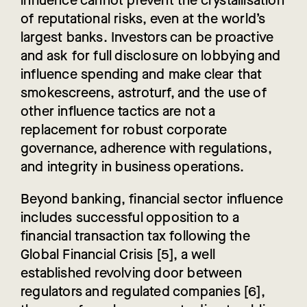
influence cannot prevent the crystallisation
of reputational risks, even at the world’s
largest banks. Investors can be proactive
and ask for full disclosure on lobbying and
influence spending and make clear that
smokescreens, astroturf, and the use of
other influence tactics are not a
replacement for robust corporate
governance, adherence with regulations,
and integrity in business operations.
Beyond banking, financial sector influence
includes successful opposition to a
financial transaction tax following the
Global Financial Crisis [5], a well
established revolving door between
regulators and regulated companies [6],