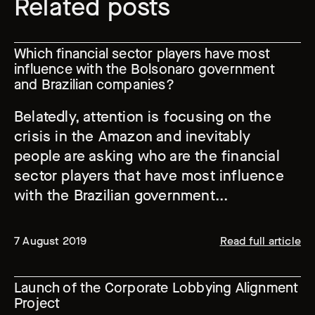
Related posts
Which financial sector players have most
influence with the Bolsonaro government
and Brazilian companies?
Belatedly, attention is focusing on the
crisis in the Amazon and inevitably
people are asking who are the financial
sector players that have most influence
with the Brazilian government...
7 August 2019
Read full article
Launch of the Corporate Lobbying Alignment
Project