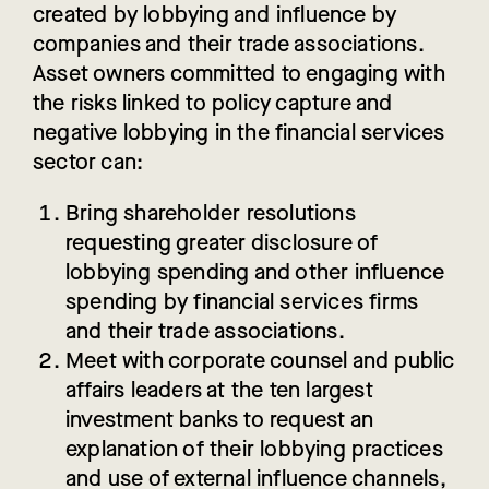
created by lobbying and influence by
companies and their trade associations.
Asset owners committed to engaging with
the risks linked to policy capture and
negative lobbying in the financial services
sector can:
Bring shareholder resolutions
requesting greater disclosure of
lobbying spending and other influence
spending by financial services firms
and their trade associations.
Meet
with corporate counsel and public
affairs leaders at the ten largest
investment banks to request an
explanation of their lobbying practices
and use of external influence channels,