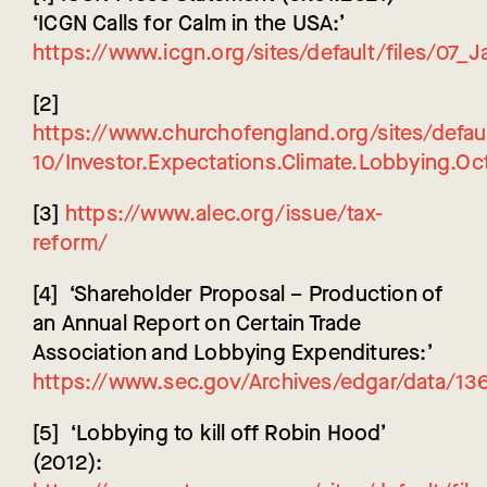
‘ICGN Calls for Calm in the USA:’
https://www.icgn.org/sites/default/files/07
[2]
https://www.churchofengland.org/sites/defaul
10/Investor.Expectations.Climate.Lobbying.Oc
[3]
https://www.alec.org/issue/tax-
reform/
[4] ‘Shareholder Proposal – Production of
an Annual Report on Certain Trade
Association and Lobbying Expenditures:’
https://www.sec.gov/Archives/edgar/data/
[5] ‘Lobbying to kill off Robin Hood’
(2012):