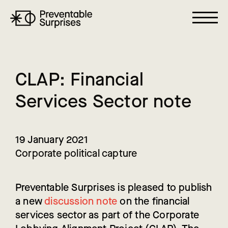
C
L
A
P
:
F
i
n
a
n
c
i
a
l
S
e
r
v
i
c
e
s
S
e
c
t
o
r
n
o
t
e
19 January 2021
Corporate political capture
Preventable Surprises is pleased to publish
a new
discussion note
on the financial
services sector as part of the Corporate