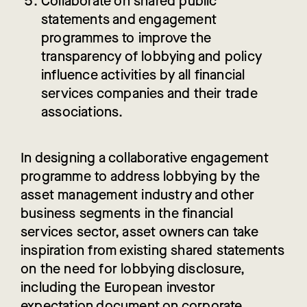
Collaborate
on shared public
statements and engagement
programmes to improve the
transparency of lobbying and policy
influence activities by all financial
services companies and their trade
associations.
In designing a collaborative engagement
programme to address lobbying by the
asset management industry and other
business segments in the financial
services sector, asset owners can take
inspiration from existing shared statements
on the need for lobbying disclosure,
including the European investor
expectation document on corporate