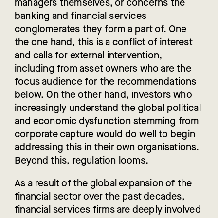
managers themselves, or concerns the
banking and financial services
conglomerates they form a part of. One
the one hand, this is a conflict of interest
and calls for external intervention,
including from asset owners who are the
focus audience for the recommendations
below. On the other hand, investors who
increasingly understand the global political
and economic dysfunction stemming from
corporate capture would do well to begin
addressing this in their own organisations.
Beyond this, regulation looms.
As a result of the global expansion of the
financial sector over the past decades,
financial services firms are deeply involved