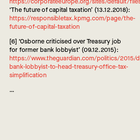
https://corporateeurope.org/sites/default/fil
‘The future of capital taxation’ (13.12.2018):
https://responsibletax.kpmg.com/page/the-
future-of-capital-taxation
[6] ‘Osborne criticised over Treasury job
for former bank lobbyist’ (09.12.2015):
https://www.theguardian.com/politics/2015/
bank-lobbyist-to-head-treasury-office-tax-
simplification
…