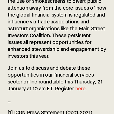
the use of smokescreens to divert public
attention away from the core issues of how
the global financial system is regulated and
influence via trade associations and
astroturf organisations like the Main Street
Investors Coalition. These persistent
issues all represent opportunities for
enhanced stewardship and engagement by
investors this year.
Join us to discuss and debate these
opportunities in our financial services
sector online roundtable this Thursday, 21
January at 10 am ET. Register
here
.
…
[1] ICGN Press Statement (07.01.2021)