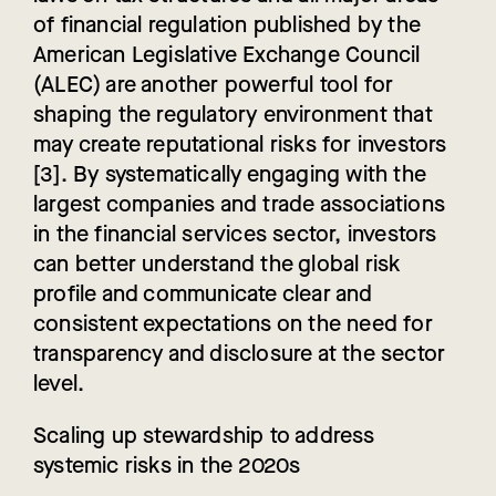
of financial regulation published by the
American Legislative Exchange Council
(ALEC) are another powerful tool for
shaping the regulatory
environment that
may create reputational risks for investors
[3]. By systematically engaging with the
largest companies and trade associations
in the financial services sector, investors
can better understand the global risk
profile and communicate clear and
consistent expectations on the need for
transparency and disclosure at the sector
level.
Scaling up stewardship to address
systemic risks in the 2020s