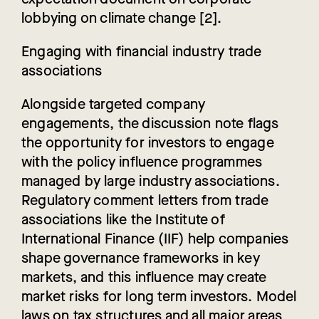
lobbying on climate change [2].
Engaging with financial industry trade
associations
Alongside targeted company
engagements, the discussion note flags
the opportunity for investors to engage
with the policy influence programmes
managed by large industry associations.
Regulatory comment letters from trade
associations like the Institute of
International Finance (IIF) help companies
shape governance frameworks in key
markets, and this influence may create
market risks for long term investors. Model
laws on tax structures and all major areas