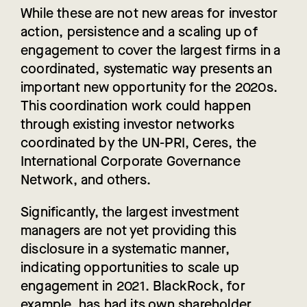
While these are not new areas for investor
action, persistence and a scaling up of
engagement to cover the largest firms in a
coordinated, systematic way presents an
important new opportunity for the 2020s.
This coordination work could happen
through existing investor networks
coordinated by the UN-PRI, Ceres, the
International Corporate Governance
Network, and others.
Significantly, the largest investment
managers are not yet providing this
disclosure in a systematic manner,
indicating opportunities to scale up
engagement in 2021. BlackRock, for
example, has had its own shareholder