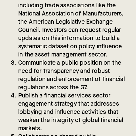
including trade associations like the
National Association of Manufacturers,
the American Legislative Exchange
Council. Investors can request regular
updates on this information to build a
systematic dataset on policy influence
in the asset management sector.
Communicate
a public position on the
need for transparency and robust
regulation and enforcement of financial
regulations across the G7.
Publish
a financial services sector
engagement strategy that addresses
lobbying and influence activities that
weaken the integrity of global financial
markets.