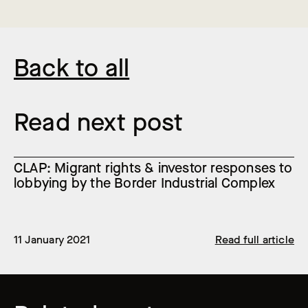
Back to all
Read next post
CLAP: Migrant rights & investor responses to
lobbying by the Border Industrial Complex
11 January 2021
Read full article