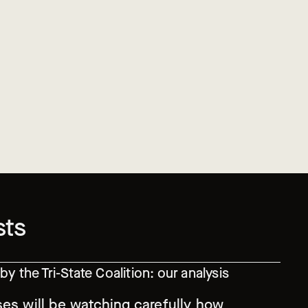
sts
y the Tri-State Coalition: our analysis
ses will be watching carefully how