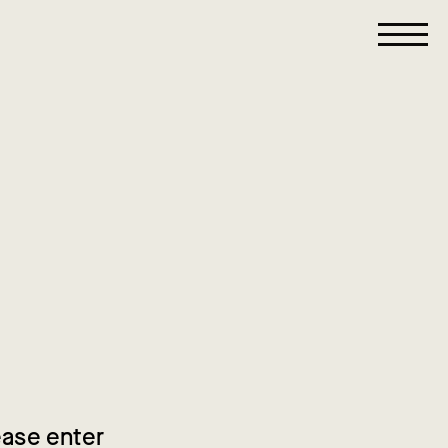
ease enter