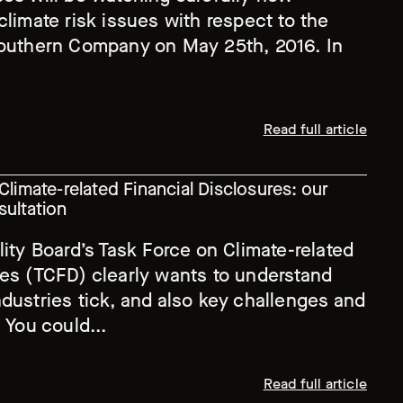
climate risk issues with respect to the
Southern Company on May 25th, 2016. In
Read full article
Climate-related Financial Disclosures: our
sultation
lity Board’s Task Force on Climate-related
res (TCFD) clearly wants to understand
dustries tick, and also key challenges and
 You could...
Read full article