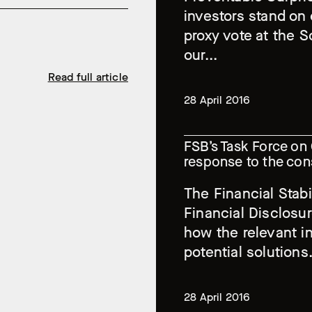
investors stand on 
proxy vote at the 
our...
Read full article
28 April 2016
FSB’s Task Force on 
response to the con
The Financial Stabi
Financial Disclosu
how the relevant in
potential solutions.
28 April 2016