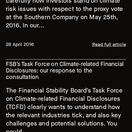
carefully how investors stand on climate
risk issues with respect to the proxy vote
at the Southern Company on May 25th,
2016. In our...
28 April 2016
Read full article
FSB’s Task Force on Climate-related Financial
Disclosures: our response to the
consultation
The Financial Stability Board’s Task Force
on Climate-related Financial Disclosures
(TCFD) clearly wants to understand how
the relevant industries tick, and also key
challenges and potential solutions. You
could...