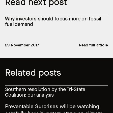
Read next post
Why investors should focus more on fossil
fuel demand
29 November 2017
Read full article
Related posts
Southern resolution by the Tri-State
Coalition: our analysis
Preventable Surprises will be watching