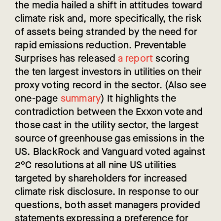
the media hailed a shift in attitudes toward
climate risk and, more specifically, the risk
of assets being stranded by the need for
rapid emissions reduction. Preventable
Surprises has released
a report
scoring
the ten largest investors in utilities on their
proxy voting record in the sector. (Also see
one-page
summary
) It highlights the
contradiction between the Exxon vote and
those cast in the utility sector, the largest
source of greenhouse gas emissions in the
US. BlackRock and Vanguard voted against
2°C resolutions at all nine US utilities
targeted by shareholders for increased
climate risk disclosure. In response to our
questions, both asset managers provided
statements expressing a preference for