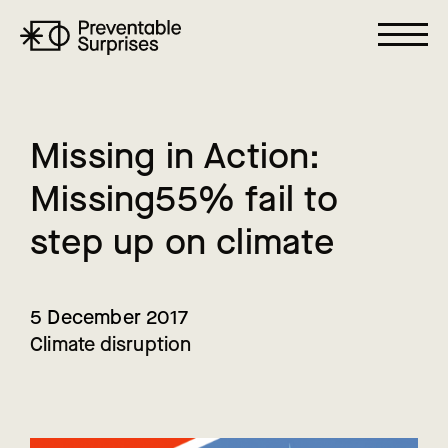
M
i
s
s
i
n
g
i
n
A
c
t
i
o
n
:
M
i
s
s
i
n
g
5
5
%
f
a
i
l
t
o
s
t
e
p
u
p
o
n
c
l
i
m
a
t
e
5 December 2017
Climate disruption