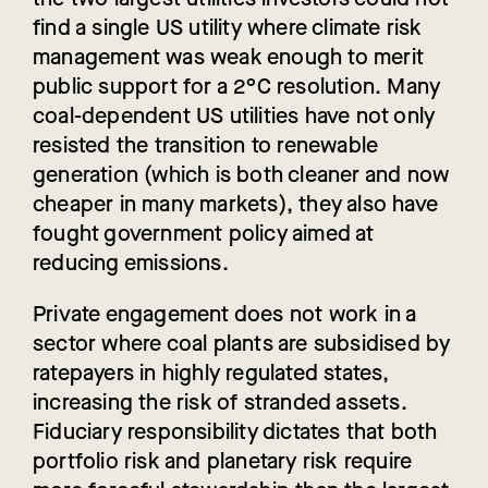
find a single US utility where climate risk
management was weak enough to merit
public support for a 2°C resolution. Many
coal-dependent US utilities have not only
resisted the transition to renewable
generation (which is both cleaner and now
cheaper in many markets), they also have
fought government policy aimed at
reducing emissions.
Private engagement does not work in a
sector where coal plants are subsidised by
ratepayers in highly regulated states,
increasing the risk of stranded assets.
Fiduciary responsibility dictates that both
portfolio risk and planetary risk require