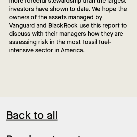
more forceful stewardship than the largest
investors have shown to date. We hope the
owners of the assets managed by
Vanguard and BlackRock use this report to
discuss with their managers how they are
assessing risk in the most fossil fuel-
intensive sector in America.
Back to all