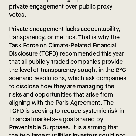
private engagement over public proxy
votes.
Private engagement lacks accountability,
transparency, or metrics. That is why the
Task Force on Climate-Related Financial
Disclosure (TCFD) recommended this year
that all publicly traded companies provide
the level of transparency sought in the 2°C
scenario resolutions, which ask companies
to disclose how they are managing the
risks and opportunities that arise from
aligning with the Paris Agreement. The
TCFD is seeking to reduce systemic risk in
financial markets–a goal shared by
Preventable Surprises. It is alarming that
the two largest utilities investors could not