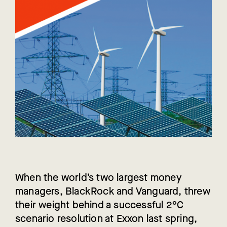
When the world’s two largest money
managers, BlackRock and Vanguard, threw
their weight behind a successful 2°C
scenario resolution at Exxon last spring,