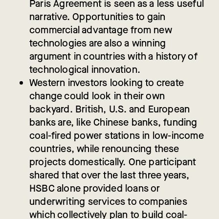
Paris Agreement is seen as a less useful
narrative. Opportunities to gain
commercial advantage from new
technologies are also a winning
argument in countries with a history of
technological innovation.
Western investors looking to create
change could look in their own
backyard. British, U.S. and European
banks are, like Chinese banks, funding
coal-fired power stations in low-income
countries, while renouncing these
projects domestically. One participant
shared that over the last three years,
HSBC alone provided loans or
underwriting services to companies
which collectively plan to build coal-