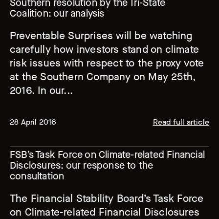
Southern resolution by the Tri-State
Coalition: our analysis
Preventable Surprises will be watching
carefully how investors stand on climate
risk issues with respect to the proxy vote
at the Southern Company on May 25th,
2016. In our...
28 April 2016
Read full article
FSB’s Task Force on Climate-related Financial
Disclosures: our response to the
consultation
The Financial Stability Board’s Task Force
on Climate-related Financial Disclosures