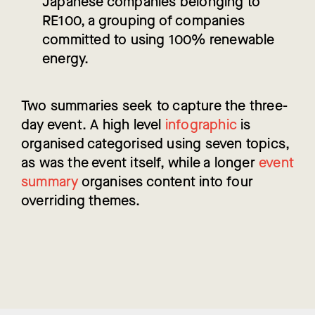
Japanese companies belonging to
RE100, a grouping of companies
committed to using 100% renewable
energy.
Two summaries seek to capture the three-
day event. A high level
infographic
is
organised categorised using seven topics,
as was the event itself, while a longer
event
summary
organises content into four
overriding themes.