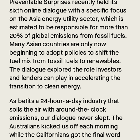
Preventable Surprises recently held its
sixth online dialogue with a specific focus
on the Asia energy utility sector, which is
estimated to be responsible for more than
20% of global emissions from fossil fuels.
Many Asian countries are only now
beginning to adopt policies to shift the
fuel mix from fossil fuels to renewables.
The dialogue explored the role investors
and lenders can play in accelerating the
transition to clean energy.
As befits a 24-hour- a-day industry that
soils the air with around-the- clock
emissions, our dialogue never slept. The
Australians kicked us off each morning
while the Californians got the final word