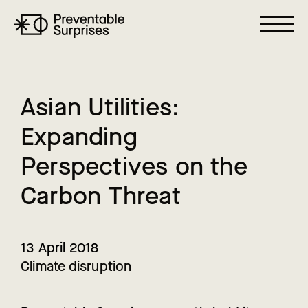
A
s
i
a
n
U
t
i
l
i
t
i
e
s
:
E
x
p
a
n
d
i
n
g
P
e
r
s
p
e
c
t
i
v
e
s
o
n
t
h
e
C
a
r
b
o
n
T
h
r
e
a
t
13 April 2018
Climate disruption