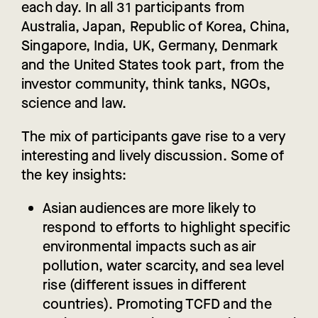
each day. In all 31 participants from
Australia, Japan, Republic of Korea, China,
Singapore, India, UK, Germany, Denmark
and the United States took part, from the
investor community, think tanks, NGOs,
science and law.
The mix of participants gave rise to a very
interesting and lively discussion. Some of
the key insights:
Asian audiences are more likely to
respond to efforts to highlight specific
environmental impacts such as air
pollution, water scarcity, and sea level
rise (different issues in different
countries). Promoting TCFD and the