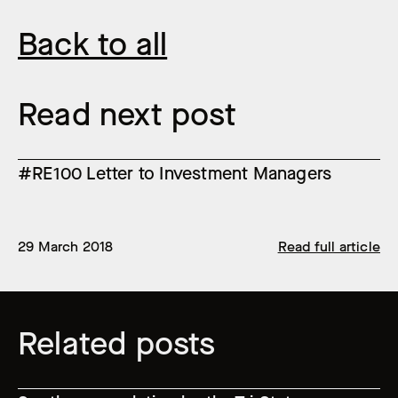
Back to all
Read next post
#RE100 Letter to Investment Managers
29 March 2018
Read full article
Related posts