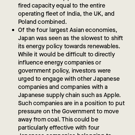
fired capacity equal to the entire
operating fleet of India, the UK, and
Poland combined.
Of the four largest Asian economies,
Japan was seen as the slowest to shift
its energy policy towards renewables.
While it would be difficult to directly
influence energy companies or
government policy, investors were
urged to engage with other Japanese
companies and companies with a
Japanese supply chain such as Apple.
Such companies are in a position to put
pressure on the Government to move
away from coal. This could be
particularly effective with four